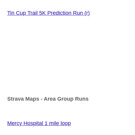
Tin Cup Trail 5K Prediction Run (r)
Strava Maps - Area Group Runs
Mercy Hospital 1 mile loop