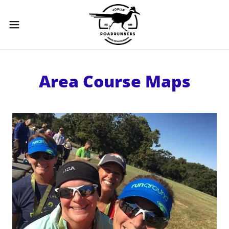
Area Course Maps