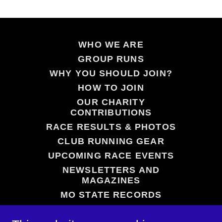
WHO WE ARE
GROUP RUNS
WHY YOU SHOULD JOIN?
HOW TO JOIN
OUR CHARITY
CONTRIBUTIONS
RACE RESULTS & PHOTOS
CLUB RUNNING GEAR
UPCOMING RACE EVENTS
NEWSLETTERS AND
MAGAZINES
MO STATE RECORDS