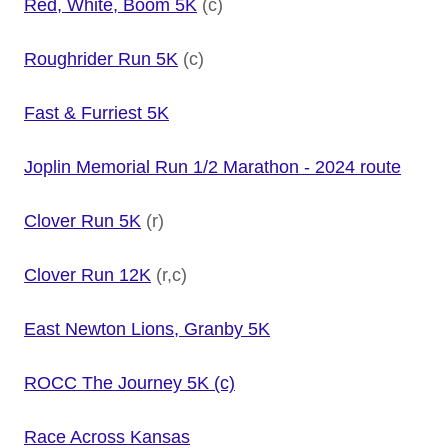
Red, White, Boom 5K
(c)
Roughrider Run 5K
(c)
Fast & Furriest 5K
Joplin Memorial Run 1/2 Marathon - 2024 route
Clover Run 5K
(r)
Clover Run 12K
(r,c)
East Newton Lions, Granby 5K
ROCC The Journey 5K (c)
Race Across Kansas