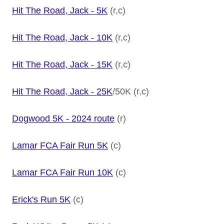
Hit The Road, Jack - 5K
(r,c)
Hit The Road, Jack - 10K
(r,c)
Hit The Road, Jack - 15K
(r,c)
Hit The Road, Jack - 25K
/50K (r,c)
Dogwood 5K - 2024 route
(r)
Lamar FCA Fair Run 5K
(c)
Lamar FCA Fair Run 10K
(c)
Erick's Run 5K
(c)