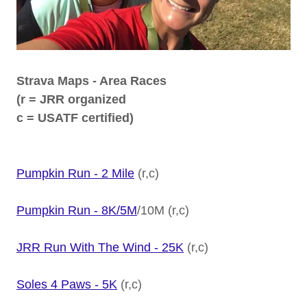
Strava Maps - Area Races
(r = JRR organized
c = USATF certified)
Pumpkin Run - 2 Mile
(r,c)
Pumpkin Run - 8K/5M
/10M (r,c)
JRR Run With The Wind - 25K
(r,c)
Soles 4 Paws - 5K
(r,c)