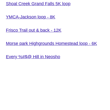
Shoal Creek Grand Falls 5K loop
YMCA-Jackson loop - 8K
Frisco Trail out & back - 12K
Morse park Highgrounds Homestead loop - 6K
Every %#$@ Hill in Neosho